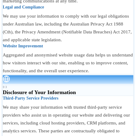
marketing communications at any time.
Legal and Compliance
We may use your information to comply with our legal obligations
under Australian law, including the Australian Privacy Act 1988
(Cth), the Privacy Amendment (Notifiable Data Breaches) Act 2017,
and applicable state legislation.
Website Improvement
Aggregated and anonymised website usage data helps us understand
how visitors interact with our site, enabling us to improve content,
functionality, and the overall user experience.
03
Disclosure of Your Information
Third-Party Service Providers
We may share your information with trusted third-party service
providers who assist us in operating our website and delivering our
services, including cloud hosting providers, CRM platforms, and
analytics services. These parties are contractually obligated to