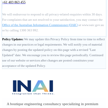
+61 403 863 455
We will endeavour to respond to all privacy-related enquiries within 30 days.
For complaints that are not resolved to your satisfaction, you may contact the
Office of the Australian Information Commissioner (OAIC)
at www.oaic.gov.au
or by calling 1300 363 992.
Policy Updates:
We may update this Privacy Policy from time to time to reflect
changes in our practices or legal requirements. We will notify you of material
changes by posting the updated policy on this page with a revised "Last
Updated" date. We encourage you to review this page periodically. Continued
use of our website or services after changes are posted constitutes your
acceptance of the updated Policy.
A boutique engineering consultancy specializing in premium