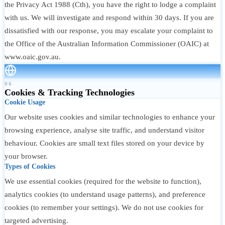
the Privacy Act 1988 (Cth), you have the right to lodge a complaint
with us. We will investigate and respond within 30 days. If you are
dissatisfied with our response, you may escalate your complaint to
the Office of the Australian Information Commissioner (OAIC) at
www.oaic.gov.au.
06
Cookies & Tracking Technologies
Cookie Usage
Our website uses cookies and similar technologies to enhance your
browsing experience, analyse site traffic, and understand visitor
behaviour. Cookies are small text files stored on your device by
your browser.
Types of Cookies
We use essential cookies (required for the website to function),
analytics cookies (to understand usage patterns), and preference
cookies (to remember your settings). We do not use cookies for
targeted advertising.