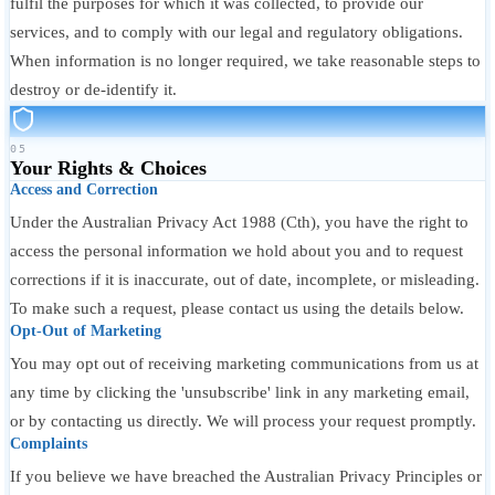
fulfil the purposes for which it was collected, to provide our
services, and to comply with our legal and regulatory obligations.
When information is no longer required, we take reasonable steps to
destroy or de-identify it.
05
Your Rights & Choices
Access and Correction
Under the Australian Privacy Act 1988 (Cth), you have the right to
access the personal information we hold about you and to request
corrections if it is inaccurate, out of date, incomplete, or misleading.
To make such a request, please contact us using the details below.
Opt-Out of Marketing
You may opt out of receiving marketing communications from us at
any time by clicking the 'unsubscribe' link in any marketing email,
or by contacting us directly. We will process your request promptly.
Complaints
If you believe we have breached the Australian Privacy Principles or