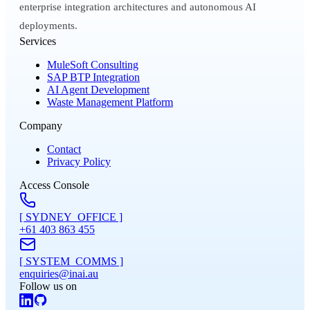
enterprise integration architectures and autonomous AI
deployments.
Services
MuleSoft Consulting
SAP BTP Integration
AI Agent Development
Waste Management Platform
Company
Contact
Privacy Policy
Access Console
[ SYDNEY_OFFICE ]
+61 403 863 455
[ SYSTEM_COMMS ]
enquiries@inai.au
Follow us on