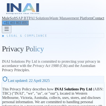
MuleSoft
SAP BTP
AI Solutions
Waste Management Platform
Contact
+61 403 863 455
■ LEGAL & COMPLIANCE
Privacy
Policy
INAI Solutions Pty Ltd is committed to protecting your privacy in
accordance with the
Privacy Act 1988
(Cth) and the Australian
Privacy Principles.
Last updated:
22 April 2025
This Privacy Policy describes how
INAI Solutions Pty Ltd
(ABN:
TBC) ("INAI", "we", "us", or "our"), located in Western
Melbourne, Victoria, Australia, collects, uses, stores, and discloses
personal information. We are committed to handling personal