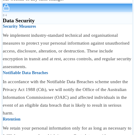
04
Data Security
Security Measures
We implement industry-standard technical and organisational
measures to protect your personal information against unauthorised
access, disclosure, alteration, or destruction. These include
encryption in transit and at rest, access controls, and regular security
assessments.
Notifiable Data Breaches
In accordance with the Notifiable Data Breaches scheme under the
Privacy Act 1988 (Cth), we will notify the Office of the Australian
Information Commissioner (OAIC) and affected individuals in the
event of an eligible data breach that is likely to result in serious
harm.
Retention
We retain your personal information only for as long as necessary to