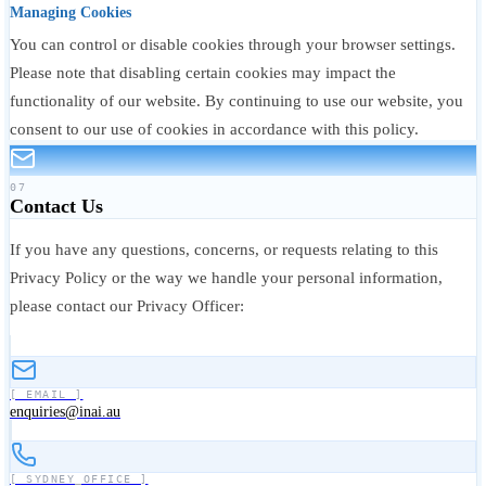
Managing Cookies
You can control or disable cookies through your browser settings.
Please note that disabling certain cookies may impact the
functionality of our website. By continuing to use our website, you
consent to our use of cookies in accordance with this policy.
07
Contact Us
If you have any questions, concerns, or requests relating to this
Privacy Policy or the way we handle your personal information,
please contact our Privacy Officer:
[ EMAIL ]
enquiries@inai.au
[ SYDNEY_OFFICE ]