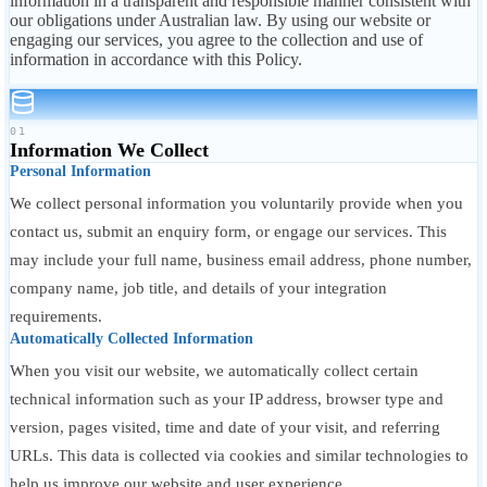
information in a transparent and responsible manner consistent with
our obligations under Australian law. By using our website or
engaging our services, you agree to the collection and use of
information in accordance with this Policy.
01
Information We Collect
Personal Information
We collect personal information you voluntarily provide when you
contact us, submit an enquiry form, or engage our services. This
may include your full name, business email address, phone number,
company name, job title, and details of your integration
requirements.
Automatically Collected Information
When you visit our website, we automatically collect certain
technical information such as your IP address, browser type and
version, pages visited, time and date of your visit, and referring
URLs. This data is collected via cookies and similar technologies to
help us improve our website and user experience.