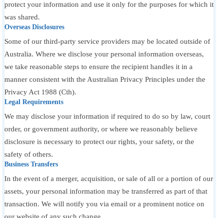
protect your information and use it only for the purposes for which it
was shared.
Overseas Disclosures
Some of our third-party service providers may be located outside of
Australia. Where we disclose your personal information overseas,
we take reasonable steps to ensure the recipient handles it in a
manner consistent with the Australian Privacy Principles under the
Privacy Act 1988 (Cth).
Legal Requirements
We may disclose your information if required to do so by law, court
order, or government authority, or where we reasonably believe
disclosure is necessary to protect our rights, your safety, or the
safety of others.
Business Transfers
In the event of a merger, acquisition, or sale of all or a portion of our
assets, your personal information may be transferred as part of that
transaction. We will notify you via email or a prominent notice on
our website of any such change.