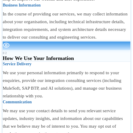
Business Information
In the course of providing our services, we may collect information
about your organisation, including technical infrastructure details,
integration requirements, and system architecture details necessary
to deliver our consulting and engineering services.
02
How We Use Your Information
Service Delivery
We use your personal information primarily to respond to your
enquiries, provide our integration consulting services (including
MuleSoft, SAP BTP, and AI solutions), and manage our business
relationship with you.
Communication
We may use your contact details to send you relevant service
updates, industry insights, and information about our capabilities
that we believe may be of interest to you. You may opt out of